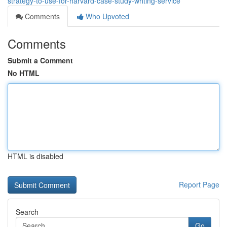
strategy-to-use-for-harvard-case-study-writing-service
Comments
Who Upvoted
Comments
Submit a Comment
No HTML
HTML is disabled
Report Page
Search
Go