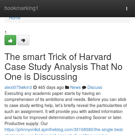
Home
bookmarking1
Togg
navi
Home
1
The smart Trick of Harvard
Case Study Analysis That No
One is Discussing
alext075wkm3
465 days ago
News
Discuss
Executing any academic paper starts by having an
comprehension of its ambitions and needs. Before you can stick
to case study writing help, let’s briefly reveal the particularities of
such an assignment. It will provide you with added information
and facts for improved determination-creating Sooner or later.
Productive supply: Our
https://johnnyvnlkd.spintheblog.com/35108580/the-single-best-