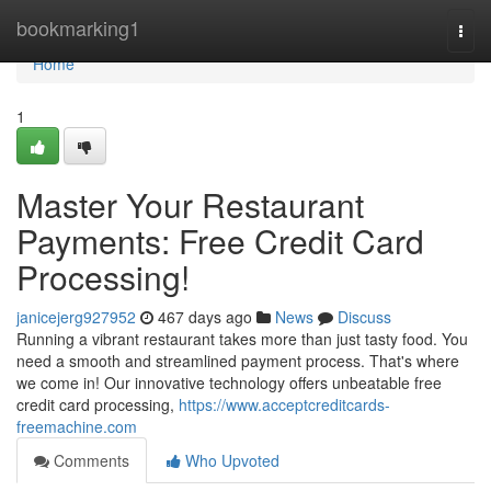
Home
bookmarking1
Togg
navi
Home
1
Master Your Restaurant
Payments: Free Credit Card
Processing!
janicejerg927952
467 days ago
News
Discuss
Running a vibrant restaurant takes more than just tasty food. You
need a smooth and streamlined payment process. That's where
we come in! Our innovative technology offers unbeatable free
credit card processing,
https://www.acceptcreditcards-
freemachine.com
Comments
Who Upvoted