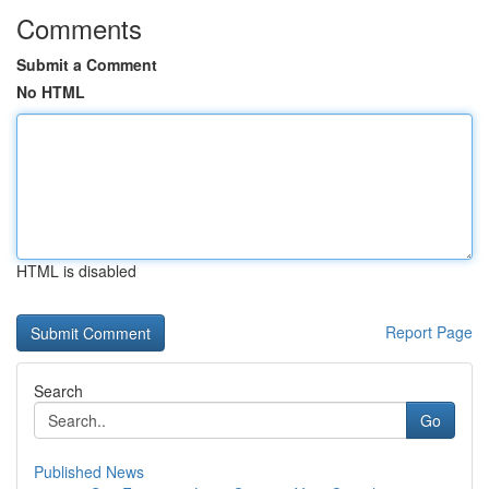
Comments
Submit a Comment
No HTML
HTML is disabled
Report Page
Search
Go
Published News