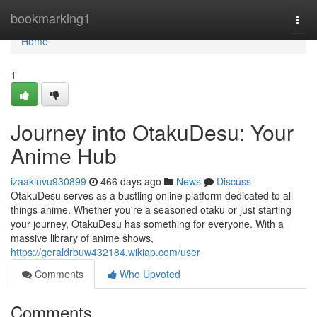
Home
bookmarking1
Togg
navi
Home
1
Journey into OtakuDesu: Your
Anime Hub
izaakinvu930899
466 days ago
News
Discuss
OtakuDesu serves as a bustling online platform dedicated to all
things anime. Whether you're a seasoned otaku or just starting
your journey, OtakuDesu has something for everyone. With a
massive library of anime shows,
https://geraldrbuw432184.wikiap.com/user
Comments
Who Upvoted
Comments