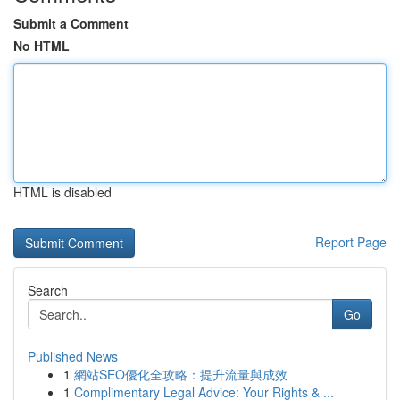
Submit a Comment
No HTML
HTML is disabled
Report Page
Search
Go
Published News
1
網站SEO優化全攻略：提升流量與成效
1
Complimentary Legal Advice: Your Rights & ...