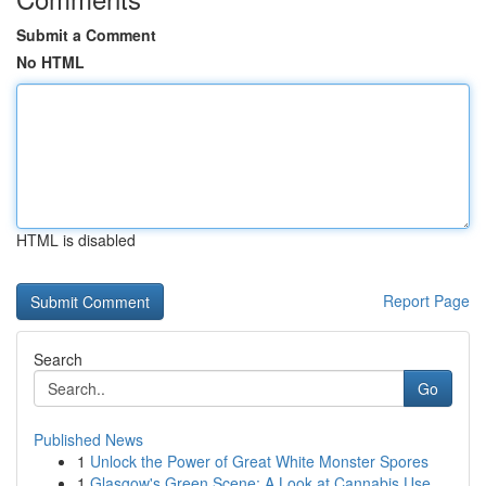
Submit a Comment
No HTML
HTML is disabled
Report Page
Search
Go
Published News
1
Unlock the Power of Great White Monster Spores
1
Glasgow's Green Scene: A Look at Cannabis Use