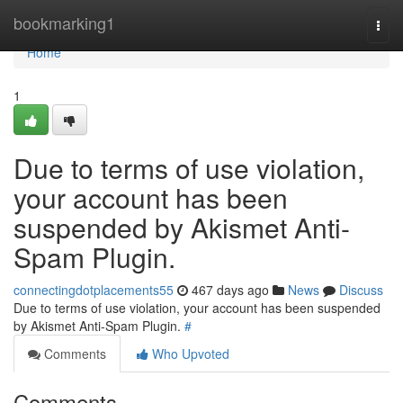
Home
bookmarking1
Togg
navi
Home
1
Due to terms of use violation,
your account has been
suspended by Akismet Anti-
Spam Plugin.
connectingdotplacements55
467 days ago
News
Discuss
Due to terms of use violation, your account has been suspended
by Akismet Anti-Spam Plugin.
#
Comments
Who Upvoted
Comments