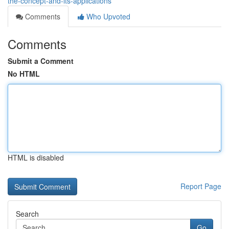
the-concept-and-its-applications
Comments
Who Upvoted
Comments
Submit a Comment
No HTML
HTML is disabled
Report Page
Search
Go