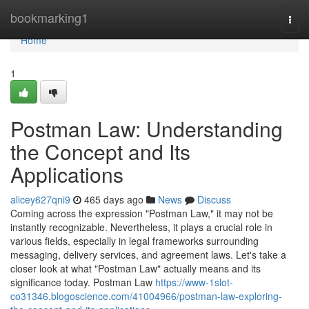
Home
bookmarking1
Togg
navi
Home
1
Postman Law: Understanding
the Concept and Its
Applications
alicey627qni9
465 days ago
News
Discuss
Coming across the expression "Postman Law," it may not be
instantly recognizable. Nevertheless, it plays a crucial role in
various fields, especially in legal frameworks surrounding
messaging, delivery services, and agreement laws. Let's take a
closer look at what "Postman Law" actually means and its
significance today. Postman Law
https://www-1slot-
co31346.blogoscience.com/41004966/postman-law-exploring-