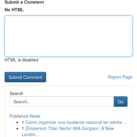
Submit a Comment
No HTML
HTML is disabled
Report Page
Search
Go
Published News
1
Cómo organizar una mudanza nacional sin estrés:...
1
{Emperium Titan Sector 88A Gurgaon: A New
Landm...