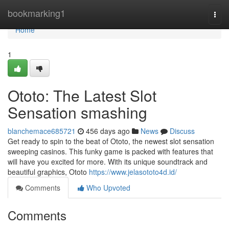
Home
bookmarking1
Togg
navi
Home
1
Ototo: The Latest Slot
Sensation smashing
blanchemace685721
456 days ago
News
Discuss
Get ready to spin to the beat of Ototo, the newest slot sensation
sweeping casinos. This funky game is packed with features that
will have you excited for more. With its unique soundtrack and
beautiful graphics, Ototo
https://www.jelasototo4d.id/
Comments
Who Upvoted
Comments