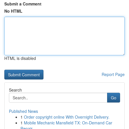
Submit a Comment
No HTML
HTML is disabled
Report Page
Search
Go
Published News
1
Order copyright online With Overnight Delivery.
1
Mobile Mechanic Mansfield TX: On-Demand Car
Repair