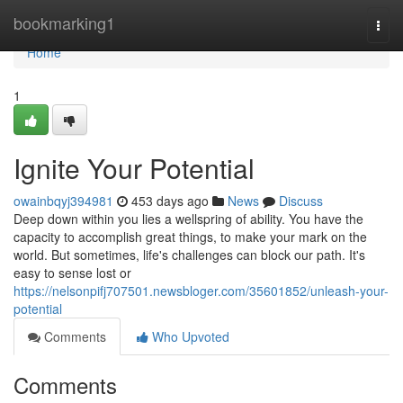
Home
bookmarking1
Togg
navi
Home
1
Ignite Your Potential
owainbqyj394981
453 days ago
News
Discuss
Deep down within you lies a wellspring of ability. You have the
capacity to accomplish great things, to make your mark on the
world. But sometimes, life's challenges can block our path. It's
easy to sense lost or
https://nelsonpifj707501.newsbloger.com/35601852/unleash-your-
potential
Comments
Who Upvoted
Comments