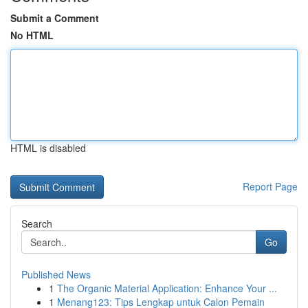
Submit a Comment
No HTML
HTML is disabled
Report Page
Search
Go
Published News
1
The Organic Material Application: Enhance Your ...
1
Menang123: Tips Lengkap untuk Calon Pemain