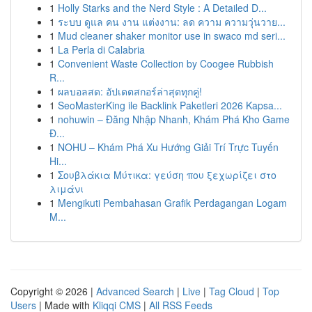
1
Holly Starks and the Nerd Style : A Detailed D...
1
ระบบ ดูแล คน งาน แต่งงาน: ลด ความ ความวุ่นวาย...
1
Mud cleaner shaker monitor use in swaco md seri...
1
La Perla di Calabria
1
Convenient Waste Collection by Coogee Rubbish
R...
1
ผลบอลสด: อัปเดตสกอร์ล่าสุดทุกคู่!
1
SeoMasterKing ile Backlink Paketleri 2026 Kapsa...
1
nohuwin – Đăng Nhập Nhanh, Khám Phá Kho Game
Đ...
1
NOHU – Khám Phá Xu Hướng Giải Trí Trực Tuyến
Hi...
1
Σουβλάκια Μύτικα: γεύση που ξεχωρίζει στο
λιμάνι
1
Mengikuti Pembahasan Grafik Perdagangan Logam
M...
Copyright © 2026 |
Advanced Search
|
Live
|
Tag Cloud
|
Top
Users
| Made with
Kliqqi CMS
|
All RSS Feeds