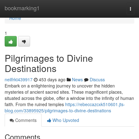
Home
bookmarking1
Togg
navi
Home
1
Pilgrimages to Divine
Destinations
neilfrkt439917
453 days ago
News
Discuss
Embark on a enlightening journey to uncover the hidden
mysteries of ancient sacred sites. These magnificent places,
situated across the globe, offer a window into the infinity of human
faith. From the ruined temples
https://rebeccazcxk510601.jts-
blog.com/33895925/pilgrimages-to-divine-destinations
Comments
Who Upvoted
Comments