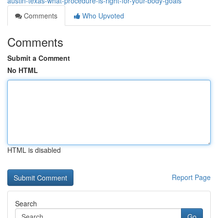
austin-texas-what-procedure-is-right-for-your-body-goals
Comments
Who Upvoted
Comments
Submit a Comment
No HTML
HTML is disabled
Report Page
Search
Go