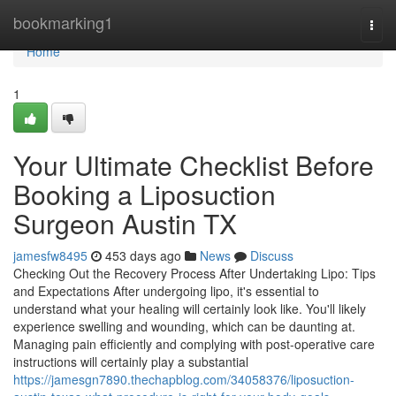
Home
bookmarking1
Togg
navi
Home
1
Your Ultimate Checklist Before
Booking a Liposuction
Surgeon Austin TX
jamesfw8495
453 days ago
News
Discuss
Checking Out the Recovery Process After Undertaking Lipo: Tips
and Expectations After undergoing lipo, it's essential to
understand what your healing will certainly look like. You'll likely
experience swelling and wounding, which can be daunting at.
Managing pain efficiently and complying with post-operative care
instructions will certainly play a substantial
https://jamesgn7890.thechapblog.com/34058376/liposuction-