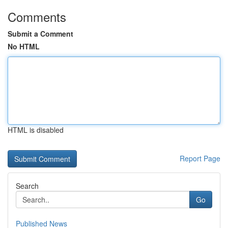
Comments
Submit a Comment
No HTML
HTML is disabled
Report Page
Search
Go
Published News