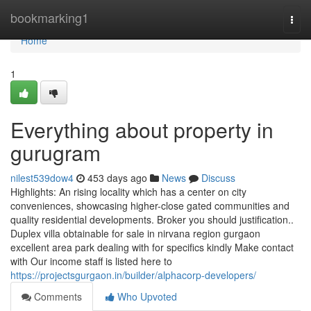
Home
bookmarking1
Togg
navi
Home
1
Everything about property in
gurugram
nilest539dow4
453 days ago
News
Discuss
Highlights: An rising locality which has a center on city
conveniences, showcasing higher-close gated communities and
quality residential developments. Broker you should justification..
Duplex villa obtainable for sale in nirvana region gurgaon
excellent area park dealing with for specifics kindly Make contact
with Our income staff is listed here to
https://projectsgurgaon.in/builder/alphacorp-developers/
Comments
Who Upvoted