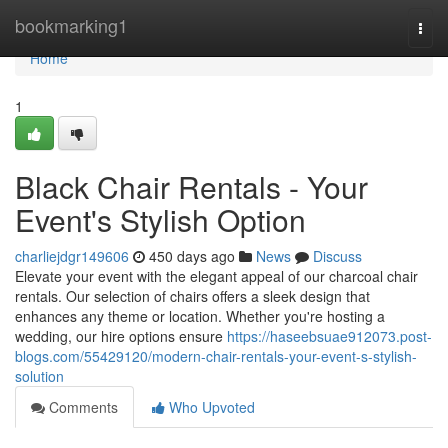
Home
bookmarking1
Togg
navi
Home
1
Black Chair Rentals - Your
Event's Stylish Option
charliejdgr149606
450 days ago
News
Discuss
Elevate your event with the elegant appeal of our charcoal chair
rentals. Our selection of chairs offers a sleek design that
enhances any theme or location. Whether you're hosting a
wedding, our hire options ensure
https://haseebsuae912073.post-
blogs.com/55429120/modern-chair-rentals-your-event-s-stylish-
solution
Comments
Who Upvoted