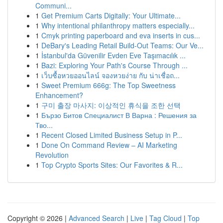
Communi...
1
Get Premium Carts Digitally: Your Ultimate...
1
Why intentional philanthropy matters especially...
1
Cmyk printing paperboard and eva inserts in cus...
1
DeBary's Leading Retail Build-Out Teams: Our Ve...
1
İstanbul'da Güvenilir Evden Eve Taşımacılık ...
1
Bazi: Exploring Your Path's Course Through ...
1
เว็บซื้อหวยออนไลน์ จองหวยง่าย กับ น่าเชื่อถ...
1
Sweet Premium 666g: The Top Sweetness
Enhancement?
1
구미 출장 마사지: 이상적인 휴식을 조한 선택
1
Бързо Битов Специалист В Варна : Решения за
Тво...
1
Recent Closed Limited Business Setup in P...
1
Done On Command Review – AI Marketing
Revolution
1
Top Crypto Sports Sites: Our Favorites & R...
Copyright © 2026 |
Advanced Search
|
Live
|
Tag Cloud
|
Top