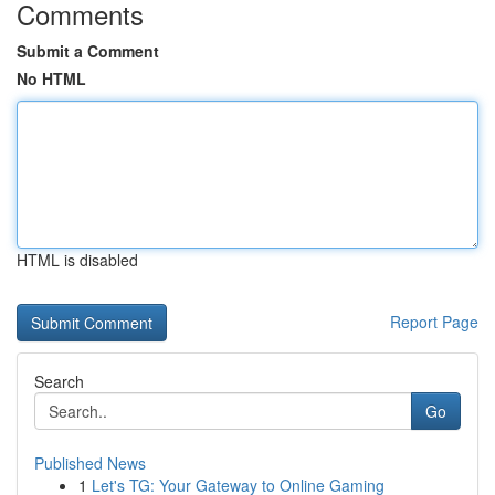
Comments
Submit a Comment
No HTML
HTML is disabled
Report Page
Search
Go
Published News
1
Let's TG: Your Gateway to Online Gaming