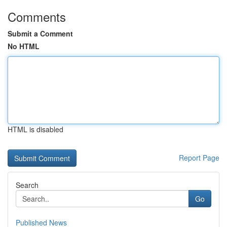
Comments
Submit a Comment
No HTML
HTML is disabled
Report Page
Search
Go
Published News