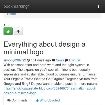
Home
bookmarking1
Togg
navi
Home
1
Everything about design a
minimal logo
snoopy638vts2
451 days ago
News
Discuss
With constant effort and hard work and the right system in
position, The expansion you’ll see with time is both equally
impressive and sustainable. Good outcomes ensure. Enhance
Your Organic Traffic Want to Get Organic Targeted visitors from
Google and Bing? Do you want enable to push far more natural
https://erickffcaw.estate-blog.com/33946973/fascination-about-
design-a-minimal-logo
Comments
Who Upvoted