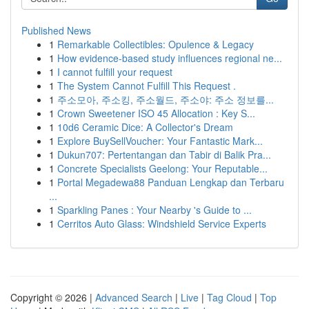
Published News
1
Remarkable Collectibles: Opulence & Legacy
1
How evidence-based study influences regional ne...
1
I cannot fulfill your request
1
The System Cannot Fulfill This Request .
1
주소모아, 주소킹, 주소월드, 주소야: 주소 정보를...
1
Crown Sweetener ISO 45 Allocation : Key S...
1
10d6 Ceramic Dice: A Collector's Dream
1
Explore BuySellVoucher: Your Fantastic Mark...
1
Dukun707: Pertentangan dan Tabir di Balik Pra...
1
Concrete Specialists Geelong: Your Reputable...
1
Portal Megadewa88 Panduan Lengkap dan Terbaru
...
1
Sparkling Panes : Your Nearby 's Guide to ...
1
Cerritos Auto Glass: Windshield Service Experts
Copyright © 2026 |
Advanced Search
|
Live
|
Tag Cloud
|
Top