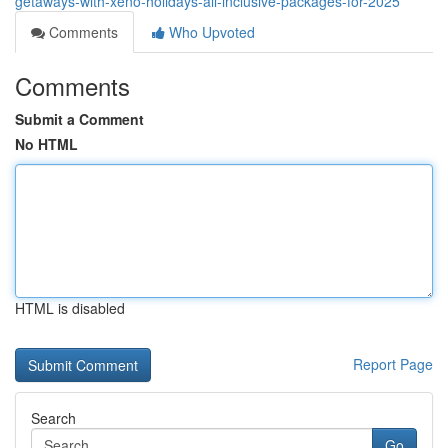
getaways-with-xeno-holidays-all-inclusive-packages-for-2025
Comments
Who Upvoted
Comments
Submit a Comment
No HTML
HTML is disabled
Report Page
Search
Go