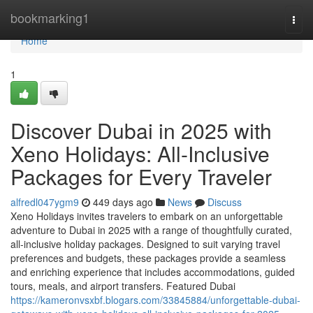
Home
bookmarking1
Togg
navi
Home
1
Discover Dubai in 2025 with
Xeno Holidays: All-Inclusive
Packages for Every Traveler
alfredl047ygm9
449 days ago
News
Discuss
Xeno Holidays invites travelers to embark on an unforgettable
adventure to Dubai in 2025 with a range of thoughtfully curated,
all-inclusive holiday packages. Designed to suit varying travel
preferences and budgets, these packages provide a seamless
and enriching experience that includes accommodations, guided
tours, meals, and airport transfers. Featured Dubai
https://kameronvsxbf.blogars.com/33845884/unforgettable-dubai-