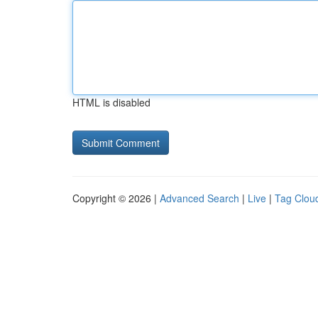
HTML is disabled
Copyright © 2026 |
Advanced Search
|
Live
|
Tag Clou