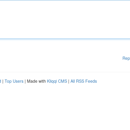
Rep
d
|
Top Users
| Made with
Kliqqi CMS
|
All RSS Feeds