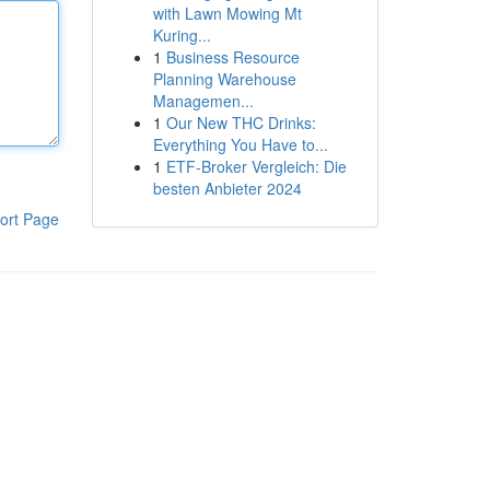
with Lawn Mowing Mt
Kuring...
1
Business Resource
Planning Warehouse
Managemen...
1
Our New THC Drinks:
Everything You Have to...
1
ETF-Broker Vergleich: Die
besten Anbieter 2024
ort Page