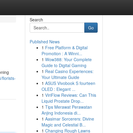
Search
Go
Published News
1
Free Platform & Digital
Promotion : A Winni...
1
Wow388: Your Complete
Guide to Digital Gaming
1
Real Casino Experiences:
ening
Your Ultimate Guide
florists-
1
ASUS Vivobook S fourteen
OLED : Elegant ...
1
ViriFlow Reviews: Can This
Liquid Prostate Drop...
1
Tips Merawat Perawatan
Anjing Indonesia di...
1
Aasimar Sorcerers: Divine
Magic and Celestial B...
1
Changing Rough Lawns