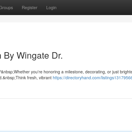
Groups
Register
Login
 By Wingate Dr.
nbsp;Whether you're honoring a milestone, decorating, or just bright
d.&nbsp;Think fresh, vibrant
https://directoryhand.com/listings13179566/