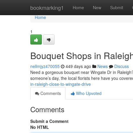
Home
bookmarking1
Home
New
Submit
Home
1
Bouquet Shops in Raleigh
nellmjyz470055
449 days ago
News
Discuss
Need a gorgeous bouquet near Wingate Dr in Raleigh?&
someone’s day, the local florists here have you covere
in-raleigh-close-to-wingate-drive
Comments
Who Upvoted
Comments
Submit a Comment
No HTML