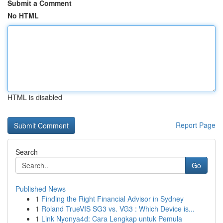
Submit a Comment
No HTML
HTML is disabled
Report Page
Search
Go
Published News
1
Finding the Right Financial Advisor in Sydney
1
Roland TrueVIS SG3 vs. VG3 : Which Device is...
1
Link Nyonya4d: Cara Lengkap untuk Pemula