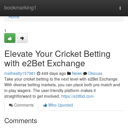
Home
bookmarking1
Togg
navi
Home
1
Elevate Your Cricket Betting
with e2Bet Exchange
mathealty157981
449 days ago
News
Discuss
Take your cricket betting to the next level with e2Bet Exchange.
With diverse betting markets, you can place both pre-match and
in-play wagers. The user-friendly platform makes it
straightforward to get involved.
https://e28bd.com
Comments
Who Upvoted
Comments