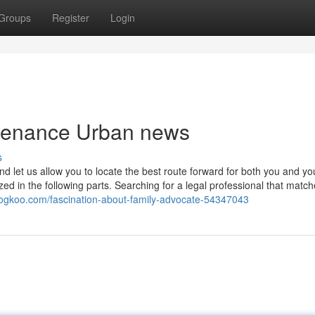
Groups
Register
Login
intenance Urban news
s
nd let us allow you to locate the best route forward for both you and yo
zed in the following parts. Searching for a legal professional that match
blogkoo.com/fascination-about-family-advocate-54347043