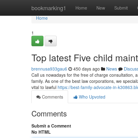
Home
bookmarking1
Home
New
Submit
Home
1
Top latest Five child ma
brennusa933gau6
450 days ago
News
Discus
Call us nowadays for the free of charge consultation, a
family. As one of the best law corporations, we speciali
vital to lawful
https://best-family-advocate-in-k30863.
Comments
Who Upvoted
Comments
Submit a Comment
No HTML