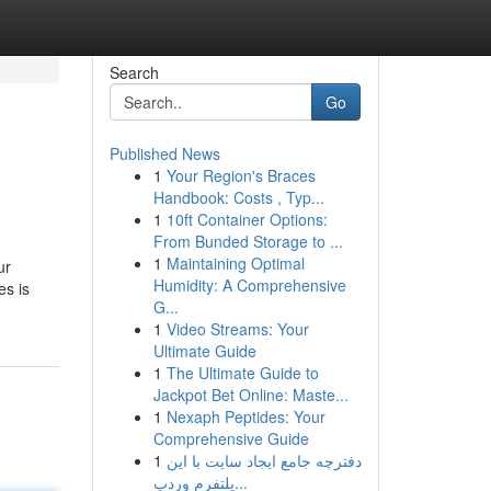
Search
Go
Published News
1
Your Region's Braces
Handbook: Costs , Typ...
1
10ft Container Options:
From Bunded Storage to ...
1
Maintaining Optimal
ur
Humidity: A Comprehensive
es is
G...
1
Video Streams: Your
Ultimate Guide
1
The Ultimate Guide to
Jackpot Bet Online: Maste...
1
Nexaph Peptides: Your
Comprehensive Guide
1
دفترچه جامع ایجاد سایت با این
پلتفرم وردپ...