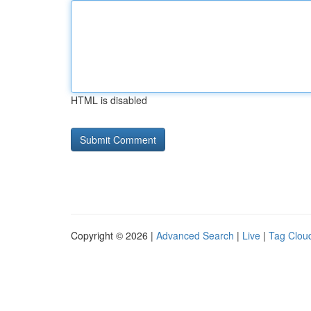
HTML is disabled
Copyright © 2026 |
Advanced Search
|
Live
|
Tag Clou