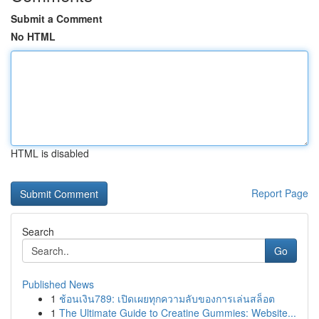
Submit a Comment
No HTML
HTML is disabled
Report Page
Search
Go
Published News
1
ช้อนเงิน789: เปิดเผยทุกความลับของการเล่นสล็อต
1
The Ultimate Guide to Creatine Gummies: Website...