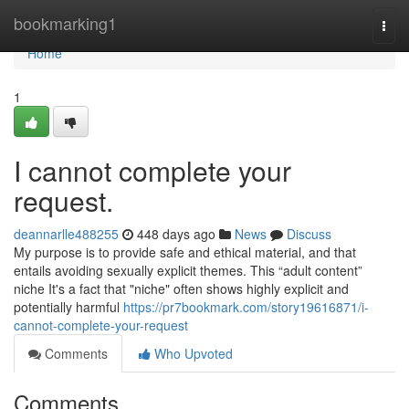
Home
bookmarking1
Togg
navi
Home
1
I cannot complete your
request.
deannarlle488255
448 days ago
News
Discuss
My purpose is to provide safe and ethical material, and that
entails avoiding sexually explicit themes. This “adult content”
niche It's a fact that "niche" often shows highly explicit and
potentially harmful
https://pr7bookmark.com/story19616871/i-
cannot-complete-your-request
Comments
Who Upvoted
Comments