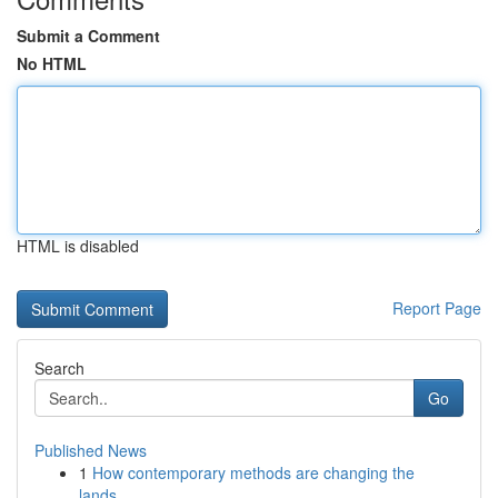
Submit a Comment
No HTML
HTML is disabled
Report Page
Search
Go
Published News
1
How contemporary methods are changing the
lands...