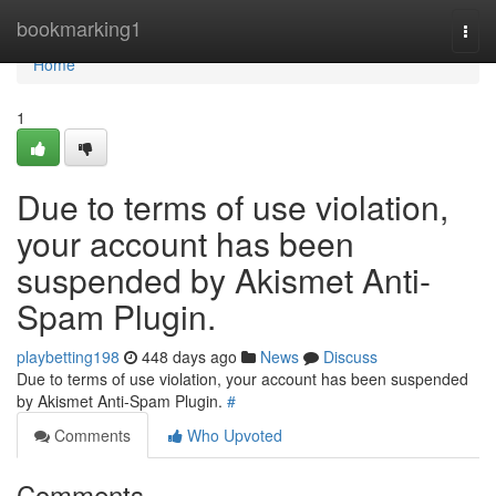
Home
bookmarking1
Togg
navi
Home
1
Due to terms of use violation,
your account has been
suspended by Akismet Anti-
Spam Plugin.
playbetting198
448 days ago
News
Discuss
Due to terms of use violation, your account has been suspended
by Akismet Anti-Spam Plugin.
#
Comments
Who Upvoted
Comments