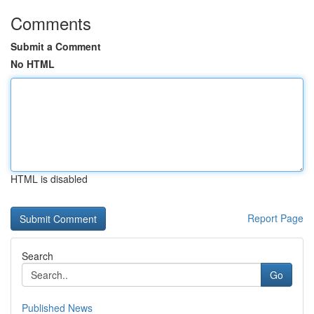
Comments
Submit a Comment
No HTML
HTML is disabled
Report Page
Search
Go
Published News