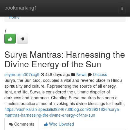
Home
bookmarking1
Togg
navi
Home
1
Surya Mantras: Harnessing the
Divine Energy of the Sun
seymourm307xcg9
448 days ago
News
Discuss
Surya, the Sun God, occupies a vital and revered place in Hindu
spirituality and culture. Representing the source of all energy,
light, and life, Surya is considered the ultimate dispeller of
darkness and ignorance. Chanting Surya mantras has been a
timeless practice aimed at invoking his divine blessings for health,
https://vashikaran-specialist92467.ltfblog.com/33931826/surya-
mantras-harnessing-the-divine-energy-of-the-sun
Comments
Who Upvoted