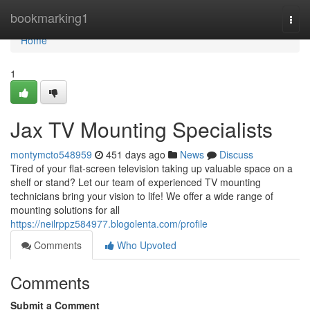
Home
bookmarking1
Togg
navi
Home
1
Jax TV Mounting Specialists
montymcto548959
451 days ago
News
Discuss
Tired of your flat-screen television taking up valuable space on a
shelf or stand? Let our team of experienced TV mounting
technicians bring your vision to life! We offer a wide range of
mounting solutions for all
https://neilrppz584977.blogolenta.com/profile
Comments
Who Upvoted
Comments
Submit a Comment