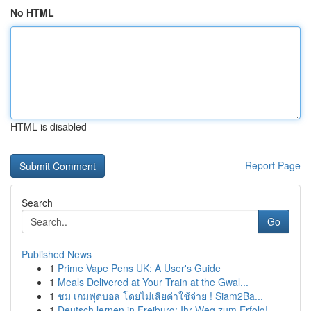
No HTML
HTML is disabled
Report Page
Search
Go
Published News
1
Prime Vape Pens UK: A User's Guide
1
Meals Delivered at Your Train at the Gwal...
1
ชม เกมฟุตบอล โดยไม่เสียค่าใช้จ่าย ! Siam2Ba...
1
Deutsch lernen in Freiburg: Ihr Weg zum Erfolg!