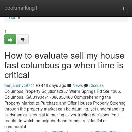
Home
bookmarking1
Togg
navi
Home
1
How to evaluate sell my house
fast columbus ga when time is
critical
benjaminvc9741
448 days ago
News
Discuss
Columbus Property Solutions2357 Warm Springs Rd Ste #205,
Columbus, GA 31904+17066856466 Comprehending the
Property Market to Purchase and Offer Houses Properly Steering
through the property market can be daunting, yet understanding
its dynamics is crucial to making clever trading decisions. You'll
require to watch on neighborhood trends, residential or
commercial