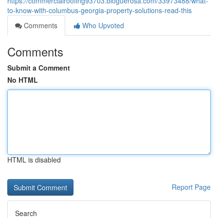
https://commercialroofing93703.bloguerosa.com/33973488/what-
to-know-with-columbus-georgia-property-solutions-read-this
Comments
Who Upvoted
Comments
Submit a Comment
No HTML
HTML is disabled
Report Page
Search