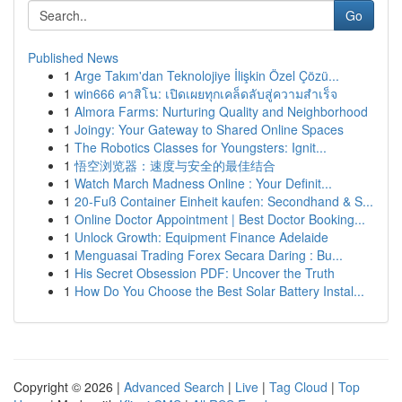
Go
Published News
1
Arge Takım'dan Teknolojiye İlişkin Özel Çözü...
1
win666 คาสิโน: เปิดเผยทุกเคล็ดลับสู่ความสำเร็จ
1
Almora Farms: Nurturing Quality and Neighborhood
1
Joingy: Your Gateway to Shared Online Spaces
1
The Robotics Classes for Youngsters: Ignit...
1
悟空浏览器：速度与安全的最佳结合
1
Watch March Madness Online : Your Definit...
1
20-Fuß Container Einheit kaufen: Secondhand & S...
1
Online Doctor Appointment | Best Doctor Booking...
1
Unlock Growth: Equipment Finance Adelaide
1
Menguasai Trading Forex Secara Daring : Bu...
1
His Secret Obsession PDF: Uncover the Truth
1
How Do You Choose the Best Solar Battery Instal...
Copyright © 2026 |
Advanced Search
|
Live
|
Tag Cloud
|
Top