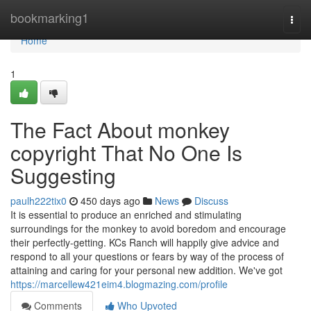
Home
bookmarking1
Togg
navi
Home
1
The Fact About monkey
copyright That No One Is
Suggesting
paulh222tix0
450 days ago
News
Discuss
It is essential to produce an enriched and stimulating
surroundings for the monkey to avoid boredom and encourage
their perfectly-getting. KCs Ranch will happily give advice and
respond to all your questions or fears by way of the process of
attaining and caring for your personal new addition. We've got
https://marcellew421eim4.blogmazing.com/profile
Comments
Who Upvoted