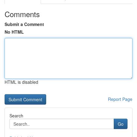
Comments
Submit a Comment
No HTML
HTML is disabled
Report Page
Search
Go