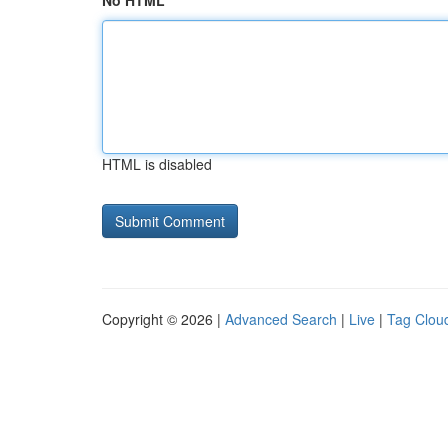
No HTML
HTML is disabled
Copyright © 2026 |
Advanced Search
|
Live
|
Tag Clou