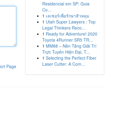
Residencial em SP: Guia
Co...
1
เลเซอร์เพื่อรักษาสิวหลุม
1
Utah Super Lawyers : Top
Legal Thinkers Reco...
1
Ready for Adventure! 2020
Toyota 4Runner SR5 TR...
1
MM88 – Nền Tảng Giải Trí
Trực Tuyến Hiện Đại, T...
1
Selecting the Perfect Fiber
Laser Cutter: A Com...
ort Page