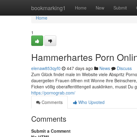
Home
bookmarking1
Home
New
Submit
Home
1
Hammerhartes Porn Onlin
elenaw853qyf0
447 days ago
News
Discuss
Zum Glück findet male im Website viele Abspritz Porno V
dauergeilen Frauen öffnen mit Wonne ihre Beinschere,
Ficken völlig oberaffentittengeil ausklinken, musst 
https://pornograb.com/
Comments
Who Upvoted
Comments
Submit a Comment