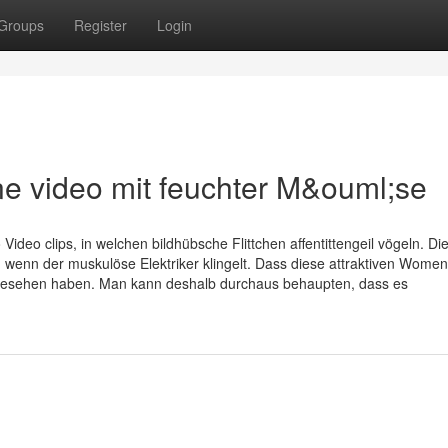
Groups
Register
Login
e video mit feuchter M&ouml;se
ideo clips, in welchen bildhübsche Flittchen affentittengeil vögeln. Di
 wenn der muskulöse Elektriker klingelt. Dass diese attraktiven Wome
Du gesehen haben. Man kann deshalb durchaus behaupten, dass es