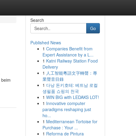
Search
Go
Published News
1
Companies Benefit from
Expert Assistance by a L...
1
Katni Railway Station Food
Delivery
1
人工智能粵語文字轉聲：專
e
業聲音目錄
n beim
1
다낭 돈키호테: 베트남 로컬
생필품 쇼핑의 천국
1
WIN BIG with LEDAKS LOT!
1
Innovative computer
paradigms reshaping just
ho...
1
Mediterranean Tortoise for
Purchase : Your ...
1
Reforma de Pintura