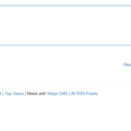
Rep
d
|
Top Users
| Made with
Kliqqi CMS
|
All RSS Feeds