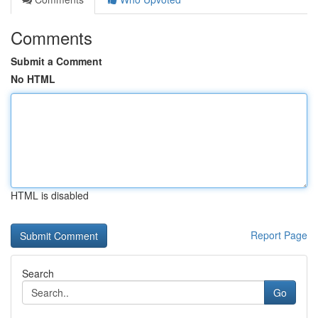
Comments
Submit a Comment
No HTML
HTML is disabled
Report Page
Search
Go