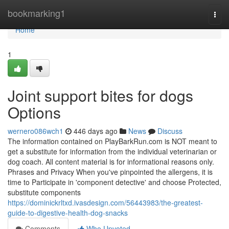
Home
bookmarking1
Togg
navi
Home
1
Joint support bites for dogs
Options
wernero086wch1
446 days ago
News
Discuss
The information contained on PlayBarkRun.com is NOT meant to
get a substitute for information from the individual veterinarian or
dog coach. All content material is for informational reasons only.
Phrases and Privacy When you've pinpointed the allergens, it is
time to Participate in 'component detective' and choose Protected,
substitute components
https://dominickrltxd.ivasdesign.com/56443983/the-greatest-
guide-to-digestive-health-dog-snacks
Comments
Who Upvoted