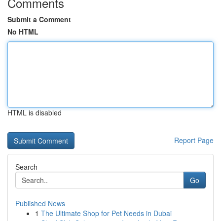
Comments
Submit a Comment
No HTML
HTML is disabled
Report Page
Search
Go
Published News
1
The Ultimate Shop for Pet Needs in Dubai