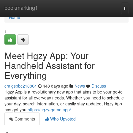
Home
bookmarking1
Togg
navi
Home
1
Meet Hgzy App: Your
Handheld Assistant for
Everything
craigspbc218864
448 days ago
News
Discuss
Hgzy App is a revolutionary new app that aims to be your go-to
assistant for all everyday needs. Whether you need to schedule
your day, search information, or easily stay updated, Hgzy App
has got you
https://hgzy-game.app/
Comments
Who Upvoted