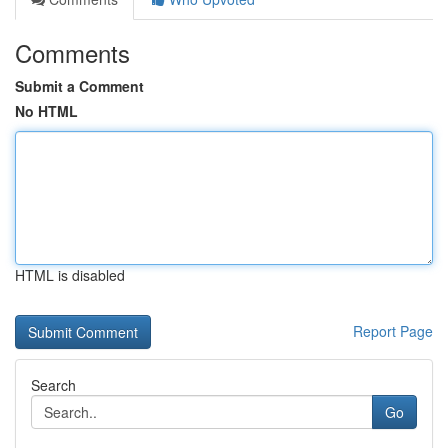
Comments
Submit a Comment
No HTML
HTML is disabled
Report Page
Search
Go