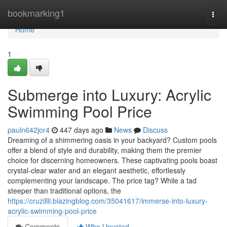
Home
bookmarking1
Togg
navi
Home
1
Submerge into Luxury: Acrylic
Swimming Pool Price
pauln642jor4
447 days ago
News
Discuss
Dreaming of a shimmering oasis in your backyard? Custom pools
offer a blend of style and durability, making them the premier
choice for discerning homeowners. These captivating pools boast
crystal-clear water and an elegant aesthetic, effortlessly
complementing your landscape. The price tag? While a tad
steeper than traditional options, the
https://cruzillli.blazingblog.com/35041617/immerse-into-luxury-
acrylic-swimming-pool-price
Comments
Who Upvoted