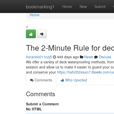
Home
bookmarking1
Home
New
Submit
Home
1
The 2-Minute Rule for dec
horaceo011ozj5
449 days ago
News
Discuss
We offer a variety of deck waterproofing methods, from
session and allow us to make it easier to guard your o
and conserve your
https://hafizt024axn7.illawiki.com/u
Comments
Who Upvoted
Comments
Submit a Comment
No HTML