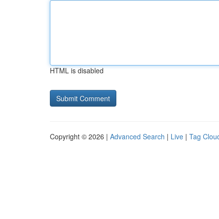
HTML is disabled
Copyright © 2026 |
Advanced Search
|
Live
|
Tag Clou