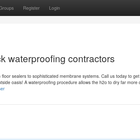
Groups
Register
Login
k waterproofing contractors
 floor sealers to sophisticated membrane systems. Call us today to get
utside oasis! A waterproofing procedure allows the h2o to dry far more 
ser