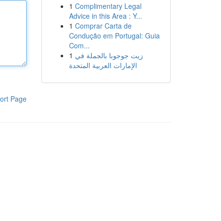
1
Complimentary Legal
Advice in this Area : Y...
1
Comprar Carta de
Condução em Portugal: Guia
Com...
1
زيت جوجوبا بالجملة في
الإمارات العربية المتحدة
ort Page