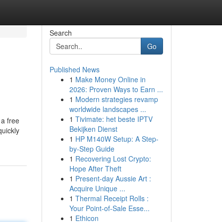
Search
Go
Published News
1
Make Money Online in
2026: Proven Ways to Earn ...
1
Modern strategies revamp
worldwide landscapes ...
1
Tivimate: het beste IPTV
 a free
Bekijken Dienst
quickly
1
HP M140W Setup: A Step-
by-Step Guide
1
Recovering Lost Crypto:
Hope After Theft
1
Present-day Aussie Art :
Acquire Unique ...
1
Thermal Receipt Rolls :
Your Point-of-Sale Esse...
1
Ethicon