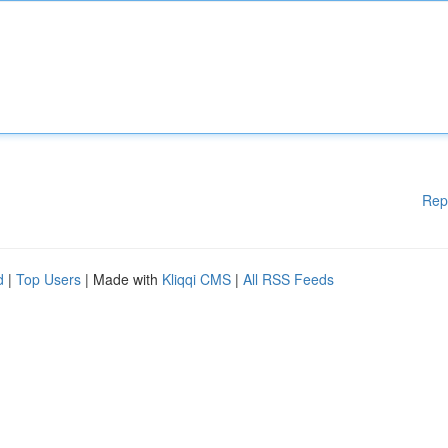
Rep
d
|
Top Users
| Made with
Kliqqi CMS
|
All RSS Feeds