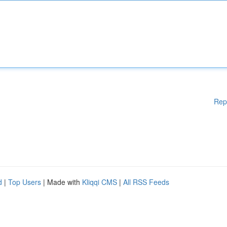
Rep
d
|
Top Users
| Made with
Kliqqi CMS
|
All RSS Feeds