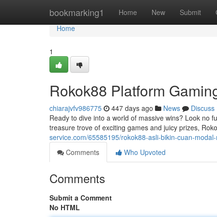
Home
bookmarking1
Home
New
Submit
Home
1
Rokok88 Platform Gaming
chiarajvfv986775
447 days ago
News
Discuss
Ready to dive into a world of massive wins? Look no fu
treasure trove of exciting games and juicy prizes, Ro
service.com/65585195/rokok88-asli-bikin-cuan-modal
Comments
Who Upvoted
Comments
Submit a Comment
No HTML