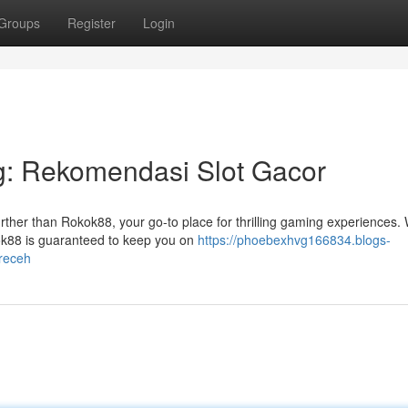
Groups
Register
Login
: Rekomendasi Slot Gacor
rther than Rokok88, your go-to place for thrilling gaming experiences. 
kok88 is guaranteed to keep you on
https://phoebexhvg166834.blogs-
-receh