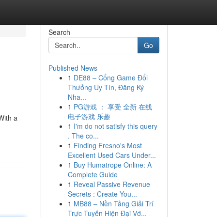
Search
Go
Published News
1
DE88 – Cổng Game Đổi
Thưởng Uy Tín, Đăng Ký
Nha...
1
PG游戏 ： 享受 全新 在线
电子游戏 乐趣
With a
1
I'm do not satisfy this query
. The co...
1
Finding Fresno's Most
Excellent Used Cars Under...
1
Buy Humatrope Online: A
Complete Guide
1
Reveal Passive Revenue
Secrets : Create You...
1
MB88 – Nền Tảng Giải Trí
Trực Tuyến Hiện Đại Vớ...