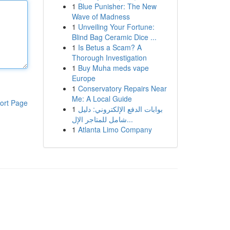
1
Blue Punisher: The New
Wave of Madness
1
Unveiling Your Fortune:
Blind Bag Ceramic Dice ...
1
Is Betus a Scam? A
Thorough Investigation
1
Buy Muha meds vape
Europe
1
Conservatory Repairs Near
Me: A Local Guide
ort Page
1
بوابات الدفع الإلكتروني: دليل
شامل للمتاجر الإل...
1
Atlanta Limo Company