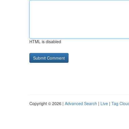
HTML is disabled
Copyright © 2026 |
Advanced Search
|
Live
|
Tag Clou