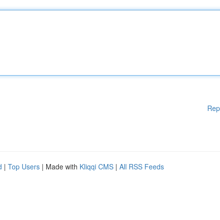
Rep
d
|
Top Users
| Made with
Kliqqi CMS
|
All RSS Feeds