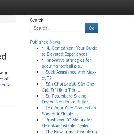
Search
Go
Published News
1
KL Companion: Your Guide
ed
to Elevated Experiences
1
Innovative strategies for
securing football pla...
1
Seek Assistance with Max-
 your
56T?
ce of
1
Sân Chơi 24club Sân Chơi
bout-
Giải Trí Hàng Tiên...
1
St. Petersburg Sliding
Doors Repairs for Better...
1
Test Your Web Connection
Speed: A Simple ...
1
Brushless DC Motors for
Height-Adjustable Desks...
1
The New Trend: Examining