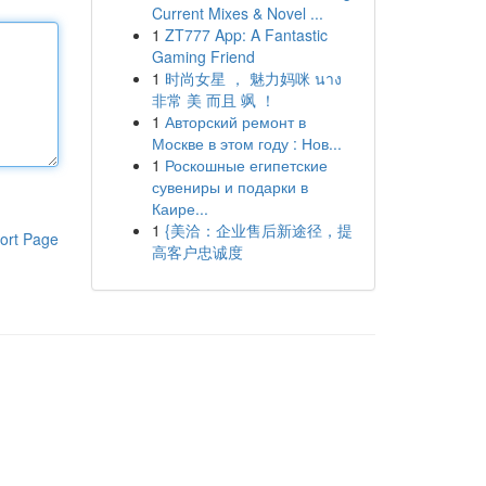
Current Mixes & Novel ...
1
ZT777 App: A Fantastic
Gaming Friend
1
时尚女星 ， 魅力妈咪 นาง
非常 美 而且 飒 ！
1
Авторский ремонт в
Москве в этом году : Нов...
1
Роскошные египетские
сувениры и подарки в
Каире...
1
{美洽：企业售后新途径，提
ort Page
高客户忠诚度