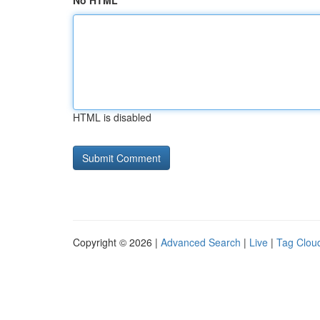
No HTML
HTML is disabled
Copyright © 2026 |
Advanced Search
|
Live
|
Tag Clou