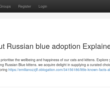
Groups
Register
Login
t Russian blue adoption Explain
 prioritise the wellbeing and happiness of our cats and kittens. Explore
g Russian Blue kittens. we acquire delight in supplying a curated choi
 bring
https://emilianozzjlf.oblogation.com/34156186/little-known-facts-a