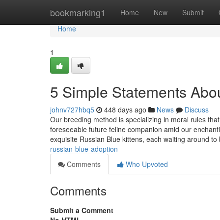
Home
bookmarking1
Home
New
Submit
Home
1
5 Simple Statements Abou
johnv727hbq5
448 days ago
News
Discuss
Our breeding method is specializing in moral rules that
foreseeable future feline companion amid our enchantin
exquisite Russian Blue kittens, each waiting around to
russian-blue-adoption
Comments
Who Upvoted
Comments
Submit a Comment