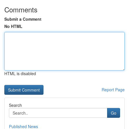
Comments
Submit a Comment
No HTML
HTML is disabled
Report Page
Search
Go
Published News