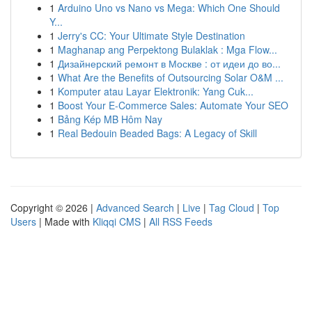
1
Arduino Uno vs Nano vs Mega: Which One Should
Y...
1
Jerry's CC: Your Ultimate Style Destination
1
Maghanap ang Perpektong Bulaklak : Mga Flow...
1
Дизайнерский ремонт в Москве : от идеи до во...
1
What Are the Benefits of Outsourcing Solar O&M ...
1
Komputer atau Layar Elektronik: Yang Cuk...
1
Boost Your E-Commerce Sales: Automate Your SEO
1
Bảng Kép MB Hôm Nay
1
Real Bedouin Beaded Bags: A Legacy of Skill
Copyright © 2026 |
Advanced Search
|
Live
|
Tag Cloud
|
Top
Users
| Made with
Kliqqi CMS
|
All RSS Feeds