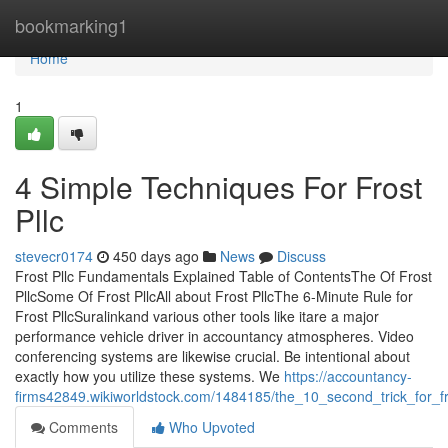
Home
bookmarking1
Home
1
4 Simple Techniques For Frost
Pllc
stevecr0174
450 days ago
News
Discuss
Frost Pllc Fundamentals Explained Table of ContentsThe Of Frost
PllcSome Of Frost PllcAll about Frost PllcThe 6-Minute Rule for
Frost PllcSuralinkand various other tools like itare a major
performance vehicle driver in accountancy atmospheres. Video
conferencing systems are likewise crucial. Be intentional about
exactly how you utilize these systems. We
https://accountancy-
firms42849.wikiworldstock.com/1484185/the_10_second_trick_for_fr
Comments
Who Upvoted