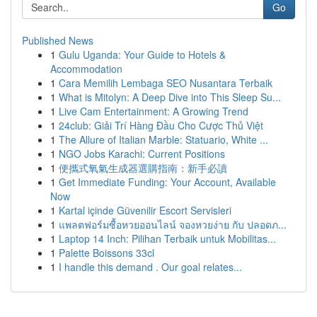
Go
Published News
1
Gulu Uganda: Your Guide to Hotels &
Accommodation
1
Cara Memilih Lembaga SEO Nusantara Terbaik
1
What is Mitolyn: A Deep Dive into This Sleep Su...
1
Live Cam Entertainment: A Growing Trend
1
24club: Giải Trí Hàng Đầu Cho Cược Thủ Việt
1
The Allure of Italian Marble: Statuario, White ...
1
NGO Jobs Karachi: Current Positions
1
便攜式氧氣生成器選購指南：新手必讀
1
Get Immediate Funding: Your Account, Available
Now
1
Kartal içinde Güvenilir Escort Servisleri
1
แพลตฟอร์มซื้อหวยออนไลน์ จองหวยง่าย กับ ปลอดภ...
1
Laptop 14 Inch: Pilihan Terbaik untuk Mobilitas...
1
Palette Boissons 33cl
1
I handle this demand . Our goal relates...