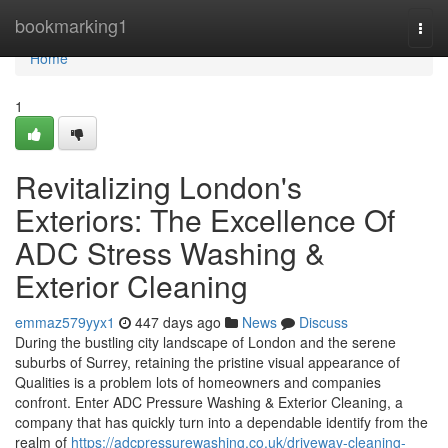
Home
bookmarking1
Togg
navi
Home
1
Revitalizing London's
Exteriors: The Excellence Of
ADC Stress Washing &
Exterior Cleaning
emmaz579yyx1
447 days ago
News
Discuss
During the bustling city landscape of London and the serene
suburbs of Surrey, retaining the pristine visual appearance of
Qualities is a problem lots of homeowners and companies
confront. Enter ADC Pressure Washing & Exterior Cleaning, a
company that has quickly turn into a dependable identify from the
realm of
https://adcpressurewashing.co.uk/driveway-cleaning-