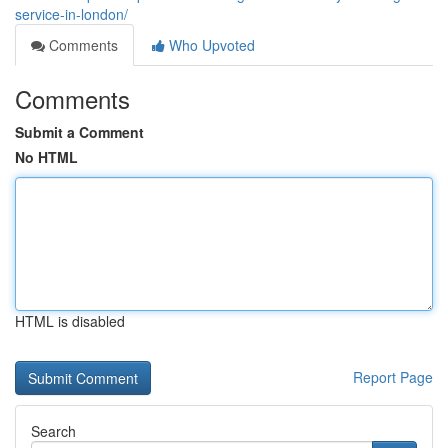
service-in-london/
Comments
Who Upvoted
Comments
Submit a Comment
No HTML
HTML is disabled
Report Page
Search