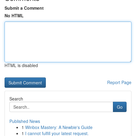
Submit a Comment
No HTML
HTML is disabled
Report Page
Search
Go
Published News
1
Winbox Mastery: A Newbie's Guide
1
I cannot fulfill your latest request.