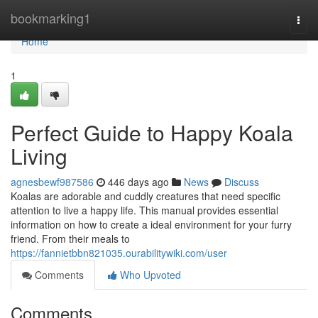
Home
bookmarking1
Togg
navi
Home
1
Perfect Guide to Happy Koala
Living
agnesbewf987586
446 days ago
News
Discuss
Koalas are adorable and cuddly creatures that need specific
attention to live a happy life. This manual provides essential
information on how to create a ideal environment for your furry
friend. From their meals to
https://fannietbbn821035.ourabilitywiki.com/user
Comments
Who Upvoted
Comments