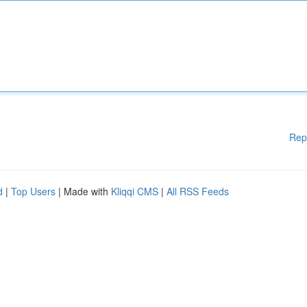
Rep
d
|
Top Users
| Made with
Kliqqi CMS
|
All RSS Feeds