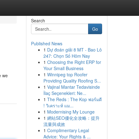
Search
Go
Published News
1
Dự đoán giải 8 MT - Bao Lô
247: Chọn Số Hôm Nay
1
Choosing the Right ERP for
Your Small Business
1
Winnipeg top Roofer
e we
Providing Quality Roofing S...
1
Vajinal Mantar Tedavisinde
İlaç Seçenekleri: Ne...
1
The Reds : The Kop ฟอร์มดี
! วิเคราะห์ แม...
1
Modernising My Lounge
1
網站SEO優化全攻略：提升
流量與成效
1
Complimentary Legal
Advice: Your Rights & ...