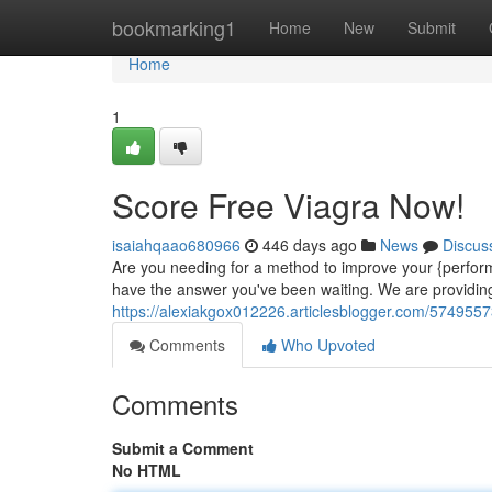
Home
bookmarking1
Home
New
Submit
Home
1
Score Free Viagra Now!
isaiahqaao680966
446 days ago
News
Discus
Are you needing for a method to improve your {perfo
have the answer you've been waiting. We are providing f
https://alexiakgox012226.articlesblogger.com/5749557
Comments
Who Upvoted
Comments
Submit a Comment
No HTML