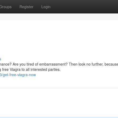
Groups
Register
Login
s
rmance? Are you tired of embarrassment? Then look no further, becaus
ree Viagra to all interested parties.
3/get-free-viagra-now