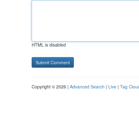
HTML is disabled
Copyright © 2026 |
Advanced Search
|
Live
|
Tag Clou