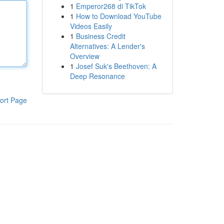
1
Emperor268 di TikTok
1
How to Download YouTube
Videos Easily
1
Business Credit
Alternatives: A Lender's
Overview
1
Josef Suk's Beethoven: A
Deep Resonance
ort Page