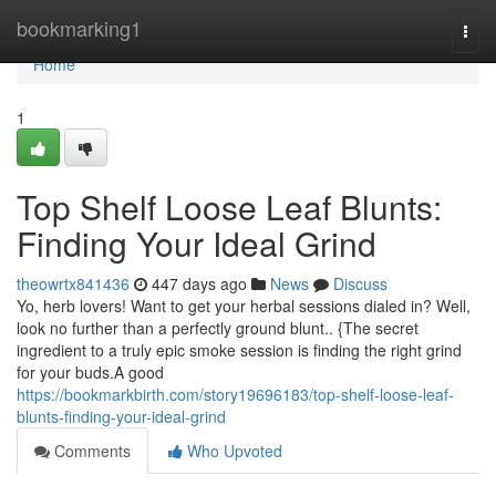
Home
bookmarking1
Togg
navi
Home
1
Top Shelf Loose Leaf Blunts:
Finding Your Ideal Grind
theowrtx841436
447 days ago
News
Discuss
Yo, herb lovers! Want to get your herbal sessions dialed in? Well,
look no further than a perfectly ground blunt.. {The secret
ingredient to a truly epic smoke session is finding the right grind
for your buds.A good
https://bookmarkbirth.com/story19696183/top-shelf-loose-leaf-
blunts-finding-your-ideal-grind
Comments
Who Upvoted