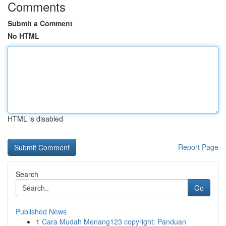
Comments
Submit a Comment
No HTML
HTML is disabled
Report Page
Search
Go
Published News
1
Cara Mudah Menang123 copyright: Panduan