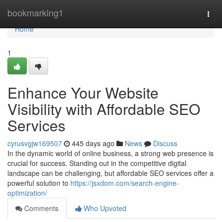
Home
bookmarking1
Togg
navi
Home
1
Enhance Your Website
Visibility with Affordable SEO
Services
cyrusvgjw169507
445 days ago
News
Discuss
In the dynamic world of online business, a strong web presence is
crucial for success. Standing out in the competitive digital
landscape can be challenging, but affordable SEO services offer a
powerful solution to
https://jsxdom.com/search-engine-
optimization/
Comments
Who Upvoted