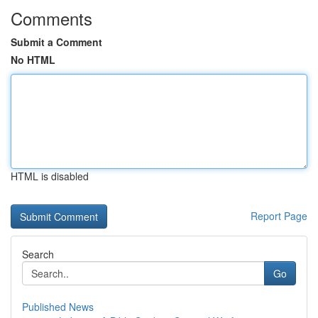
Comments
Submit a Comment
No HTML
HTML is disabled
Report Page
Search
Go
Published News