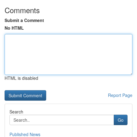
Comments
Submit a Comment
No HTML
HTML is disabled
Report Page
Search
Go
Published News