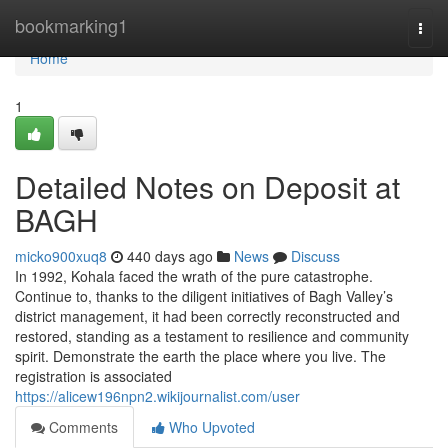
Home
bookmarking1
Togg
navi
Home
1
Detailed Notes on Deposit at
BAGH
micko900xuq8
440 days ago
News
Discuss
In 1992, Kohala faced the wrath of the pure catastrophe.
Continue to, thanks to the diligent initiatives of Bagh Valley’s
district management, it had been correctly reconstructed and
restored, standing as a testament to resilience and community
spirit. Demonstrate the earth the place where you live. The
registration is associated
https://alicew196npn2.wikijournalist.com/user
Comments
Who Upvoted