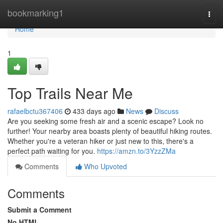
Home
bookmarking1
Togg
navi
Home
1
Top Trails Near Me
rafaelbctu367406
433 days ago
News
Discuss
Are you seeking some fresh air and a scenic escape? Look no
further! Your nearby area boasts plenty of beautiful hiking routes.
Whether you're a veteran hiker or just new to this, there's a
perfect path waiting for you.
https://amzn.to/3YzzZMa
Comments
Who Upvoted
Comments
Submit a Comment
No HTML