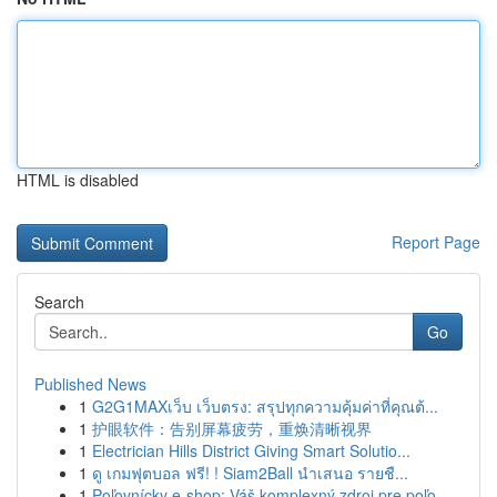
HTML is disabled
Report Page
Search
Go
Published News
1
G2G1MAXเว็บ เว็บตรง: สรุปทุกความคุ้มค่าที่คุณต้...
1
护眼软件：告别屏幕疲劳，重焕清晰视界
1
Electrician Hills District Giving Smart Solutio...
1
ดู เกมฟุตบอล ฟรี! ! Siam2Ball นำเสนอ รายชื...
1
Poľovnícky e-shop: Váš komplexný zdroj pre poľo...