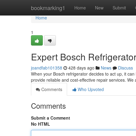
Home
bookmarking1
Home
New
Submit
Home
1
Expert Bosch Refrigerato
joandfab101358
428 days ago
News
Discuss
When your Bosch refrigerator decides to act up, it can
provide reliable and cost-effective repair services. We 
Comments
Who Upvoted
Comments
Submit a Comment
No HTML