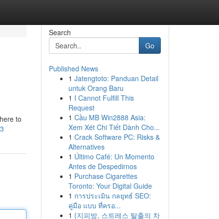
Search
Go
Published News
1
Jatengtoto: Panduan Detail
untuk Orang Baru
1
I Cannot Fulfill This
Request
1
Cầu MB Win2888 Asia:
here to
Xem Xét Chi Tiết Dành Cho...
e3
1
Crack Software PC: Risks &
Alternatives
1
Último Café: Un Momento
Antes de Despedirnos
1
Purchase Cigarettes
Toronto: Your Digital Guide
1
การประเมิน กลยุทธ์ SEO:
คู่มือ แบบ ที่ครอ...
1
{지피방, 스트레스 탈출의 차