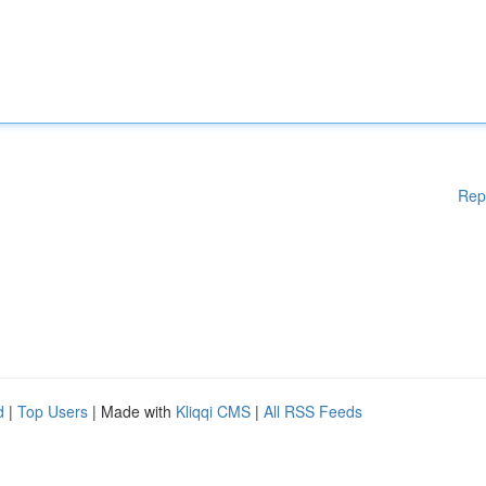
Rep
d
|
Top Users
| Made with
Kliqqi CMS
|
All RSS Feeds