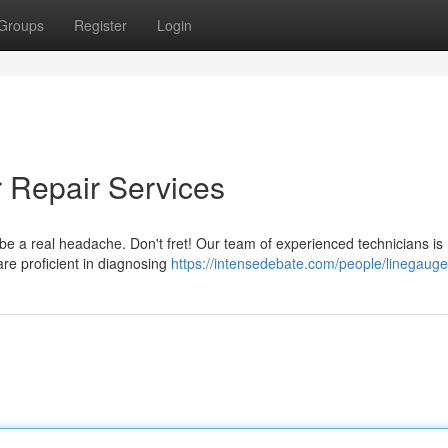
Groups
Register
Login
r Repair Services
 be a real headache. Don't fret! Our team of experienced technicians is 
are proficient in diagnosing
https://intensedebate.com/people/linegaug