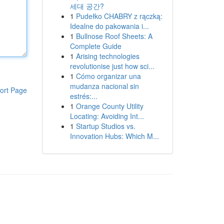
세대 공간?
1
Pudełko CHABRY z rączką:
Idealne do pakowania i...
1
Bullnose Roof Sheets: A
Complete Guide
1
Arising technologies
revolutionise just how sci...
1
Cómo organizar una
mudanza nacional sin
ort Page
estrés:...
1
Orange County Utility
Locating: Avoiding Int...
1
Startup Studios vs.
Innovation Hubs: Which M...