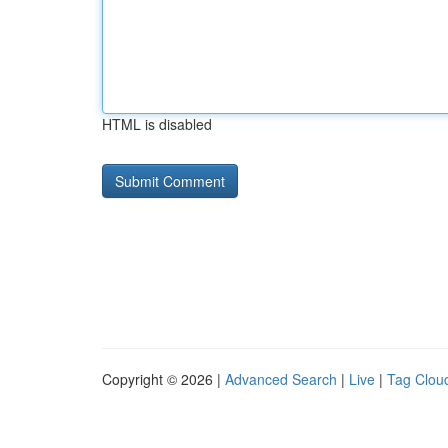
HTML is disabled
Copyright © 2026 |
Advanced Search
|
Live
|
Tag Clou