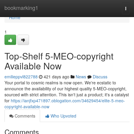
Home
bookmarking1
Togg
navi
Home
1
Top-Shelf 5-MEO-copyright
Available Now
emilieppvl822788
421 days ago
News
Discuss
Your portal to cosmic realms is now open. We're ecstatic to
announce the availability of our highest quality 5-MEO-copyright,
sourced with strict attention. This isn't just a product; it's a catalyst
for
https://ianjfxp471897.oblogation.com/34629454/elite-5-meo-
copyright-available-now
Comments
Who Upvoted
Comments