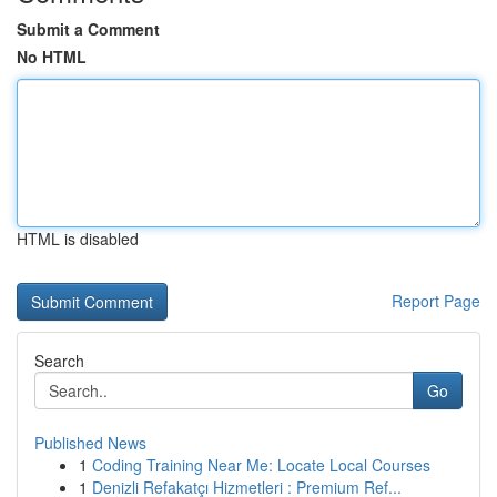
Submit a Comment
No HTML
HTML is disabled
Report Page
Search
Go
Published News
1
Coding Training Near Me: Locate Local Courses
1
Denizli Refakatçı Hizmetleri : Premium Ref...