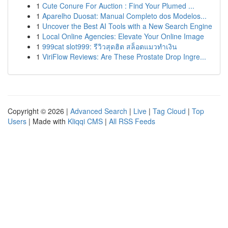
1
Cute Conure For Auction : Find Your Plumed ...
1
Aparelho Duosat: Manual Completo dos Modelos...
1
Uncover the Best AI Tools with a New Search Engine
1
Local Online Agencies: Elevate Your Online Image
1
999cat slot999: รีวิวสุดฮิต สล็อตแมวทำเงิน
1
ViriFlow Reviews: Are These Prostate Drop Ingre...
Copyright © 2026 |
Advanced Search
|
Live
|
Tag Cloud
|
Top
Users
| Made with
Kliqqi CMS
|
All RSS Feeds