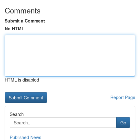
Comments
Submit a Comment
No HTML
HTML is disabled
Report Page
Search
Go
Published News