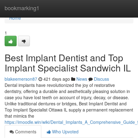
Home
bookmarking1
Home
1
Best Implant Dentist and Top
Implant Specialist Sandwich IL
blakeemerson87
421 days ago
News
Discuss
Dental implants have revolutionized the joy of restorative
dentistry, offering a durable and aesthetically pleasing solution in
case you have lost teeth on account of injury, decay, or disease.
Unlike traditional dentures or bridges, Best Implant Dentist and
Top Implant Specialist Ottawa IL supply a permanent replacement
that mimics the
https://imoodle.win/wiki/Dental_Implants_A_Comprehensive_Guid
Comments
Who Upvoted