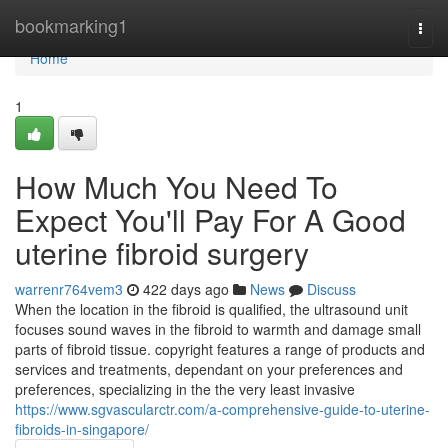
Home
bookmarking1
Togg
navi
Home
1
How Much You Need To
Expect You'll Pay For A Good
uterine fibroid surgery
warrenr764vem3
422 days ago
News
Discuss
When the location in the fibroid is qualified, the ultrasound unit
focuses sound waves in the fibroid to warmth and damage small
parts of fibroid tissue. copyright features a range of products and
services and treatments, dependant on your preferences and
preferences, specializing in the the very least invasive
https://www.sgvascularctr.com/a-comprehensive-guide-to-uterine-
fibroids-in-singapore/