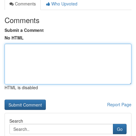
Comments
Who Upvoted
Comments
Submit a Comment
No HTML
HTML is disabled
Report Page
Search
Go