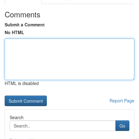
Comments
Submit a Comment
No HTML
HTML is disabled
Report Page
Search
Go