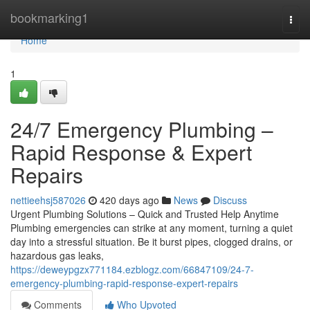
Home
bookmarking1
Togg
navi
Home
1
24/7 Emergency Plumbing –
Rapid Response & Expert
Repairs
nettieehsj587026
420 days ago
News
Discuss
Urgent Plumbing Solutions – Quick and Trusted Help Anytime
Plumbing emergencies can strike at any moment, turning a quiet
day into a stressful situation. Be it burst pipes, clogged drains, or
hazardous gas leaks,
https://deweypgzx771184.ezblogz.com/66847109/24-7-
emergency-plumbing-rapid-response-expert-repairs
Comments
Who Upvoted