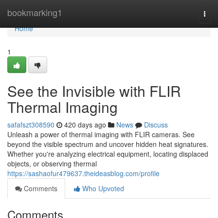
Home
bookmarking1
Togg
navi
Home
1
See the Invisible with FLIR
Thermal Imaging
safafszt308590
420 days ago
News
Discuss
Unleash a power of thermal imaging with FLIR cameras. See
beyond the visible spectrum and uncover hidden heat signatures.
Whether you're analyzing electrical equipment, locating displaced
objects, or observing thermal
https://sashaofur479637.theideasblog.com/profile
Comments
Who Upvoted
Comments