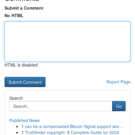
Submit a Comment
No HTML
HTML is disabled
Report Page
Search
Go
Published News
1
can be a compensated Bitcoin Signal support wor...
1
Truthfinder copyright: A Complete Guide for 2024