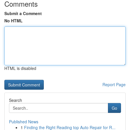
Comments
Submit a Comment
No HTML
HTML is disabled
Report Page
Search
Go
Published News
1
Finding the Right Reading top Auto Repair for R...