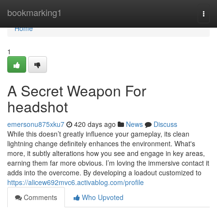
Home
bookmarking1
Togg
navi
Home
1
A Secret Weapon For
headshot
emersonu875xku7
420 days ago
News
Discuss
While this doesn’t greatly influence your gameplay, its clean
lightning change definitely enhances the environment. What's
more, it subtly alterations how you see and engage in key areas,
earning them far more obvious. I’m loving the immersive contact it
adds into the overcome. By developing a loadout customized to
https://alicew692mvc6.activablog.com/profile
Comments
Who Upvoted