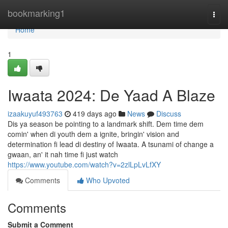
Home
bookmarking1
Togg
navi
Home
1
Iwaata 2024: De Yaad A Blaze
izaakuyuf493763
419 days ago
News
Discuss
Dis ya season be pointing to a landmark shift. Dem time dem
comin' when di youth dem a ignite, bringin' vision and
determination fi lead di destiny of Iwaata. A tsunami of change a
gwaan, an' it nah time fi just watch
https://www.youtube.com/watch?v=2zlLpLvLfXY
Comments
Who Upvoted
Comments
Submit a Comment