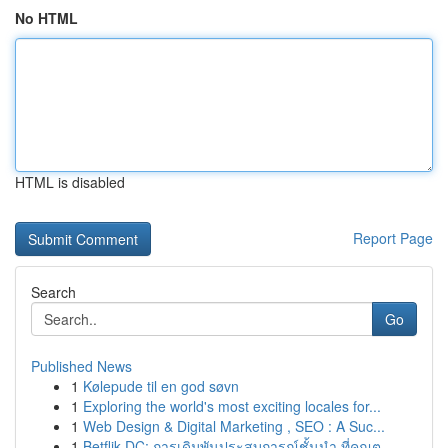
No HTML
HTML is disabled
Report Page
Search
Go
Published News
1
Kølepude til en god søvn
1
Exploring the world's most exciting locales for...
1
Web Design & Digital Marketing , SEO : A Suc...
1
Betflik DC: การเดิมพันประสบการณ์ชั้นนำ ที่คุณต...