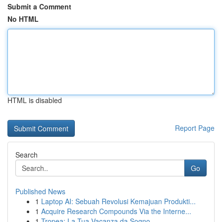
Submit a Comment
No HTML
HTML is disabled
Report Page
Search
Go
Published News
1
Laptop AI: Sebuah Revolusi Kemajuan Produkti...
1
Acquire Research Compounds Via the Interne...
1
Tropea: La Tua Vacanza da Sogno