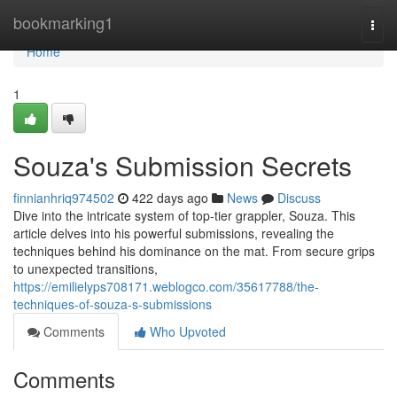
Home
bookmarking1
Togg
navi
Home
1
Souza's Submission Secrets
finnianhriq974502
422 days ago
News
Discuss
Dive into the intricate system of top-tier grappler, Souza. This
article delves into his powerful submissions, revealing the
techniques behind his dominance on the mat. From secure grips
to unexpected transitions,
https://emilielyps708171.weblogco.com/35617788/the-
techniques-of-souza-s-submissions
Comments
Who Upvoted
Comments