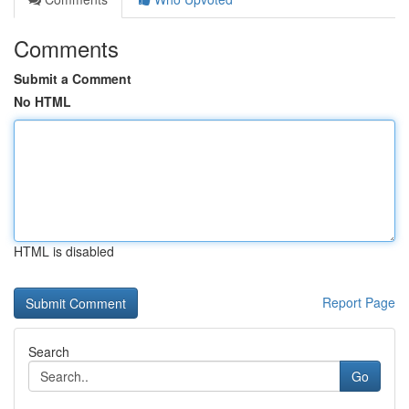
Comments
Submit a Comment
No HTML
HTML is disabled
Report Page
Search
Go