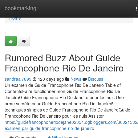
Home
bookmarking1
n
Home
1
Rumored Buzz About Guide
Francophone Rio De Janeiro
sandraal7899
420 days ago
News
Discuss
Un examen de Guide Francophone Rio De Janeiro Table of
ContentsFaire fonctionner mon Guide Francophone Rio De
JaneiroGuide Francophone Rio De Janeiro pour les nuls Une
arme secrète pour Guide Francophone Rio De Janeiro5
techniques simples de Guide Francophone Rio De JaneiroGuide
Francophone Rio De Janeiro pour les nuls Assister
https://guidefrancophoneriodejane02354.dgbloggers.com/36021532
examen-par-guide-francophone-rio-de-janeiro
Comments
Who Upvoted