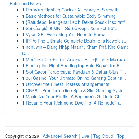
Published News
1
Peruvian Fighting Cocks : A Legacy of Strength ...
1
Basic Methods for Sustainable Body Slimming
1
{Ratudepo: Mengenal Lebih Dekat Sosok Inspiratif
1
Soi cầu giải 8 MN – Số Đề Đẹp : Xem xét Dữ ...
1
Vykat XR: Everything You Need to Know
1
IPTV: The Ultimate Complete Beginner’s Newbie’s...
1
nohuwin – Đăng Nhập Nhanh, Khám Phá Kho Game
Đ...
1
Μυστικό Σπαθί στο Λιμάνι: Η Ταβέρνα Μύτικα
1
Finding the Right Reading top Auto Repair for R...
1
Slot Gacor Terpercaya: Panduan & Daftar Situs T...
1
88i Casino: Your Ultimate Online Gaming Destina...
1
Uncover the Finest Hostess Arrangements
1
ON68 – Premier on line Spin & Slot Gaming Syste...
1
Maximize Your Profits: A Beginner's Guide to Cl...
1
Revamp Your Richmond Dwelling: A Remodelin...
Copyright © 2026 |
Advanced Search
|
Live
|
Tag Cloud
|
Top