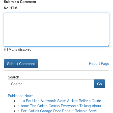
Submit a Comment
No HTML
HTML is disabled
Report Page
Search
Go
Published News
1
10 Bet High Ainsworth Slots: A High Roller's Guide
1
88m: The Online Casino Everyone's Talking About
1
Fort Collins Garage Door Repair: Reliable Servi...