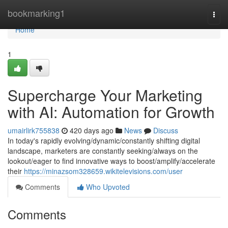
Home
bookmarking1
Togg
navi
Home
1
Supercharge Your Marketing
with AI: Automation for Growth
umairlirk755838
420 days ago
News
Discuss
In today's rapidly evolving/dynamic/constantly shifting digital
landscape, marketers are constantly seeking/always on the
lookout/eager to find innovative ways to boost/amplify/accelerate
their
https://minazsom328659.wikitelevisions.com/user
Comments
Who Upvoted
Comments