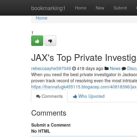
Home
bookmarking1
Home
New
Submit
Home
1
JAX's Top Private Investig
rebeccaayhe597049
418 days ago
News
Disc
When you need the best private investigator in Jackson
proven track record of resolving even the most intrica
https://ihannafugk455115.blogacep.com/40818396/jax-s
Comments
Who Upvoted
Comments
Submit a Comment
No HTML