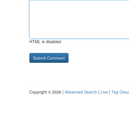
HTML is disabled
Copyright © 2026 |
Advanced Search
|
Live
|
Tag Clou