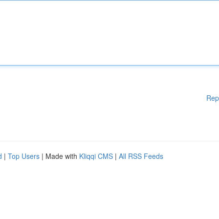
Rep
d
|
Top Users
| Made with
Kliqqi CMS
|
All RSS Feeds