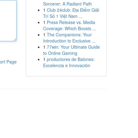
Sorcerer: A Radiant Path
1
Club 24club: Địa Điểm Giải
Trí Số 1 Việt Nam ...
1
Press Release vs. Media
Coverage: Which Boosts ...
1
The Companions: Your
Introduction to Exclusive ...
1
77win: Your Ultimate Guide
to Online Gaming
1
productores de Balones:
ort Page
Excelencia e Innovación