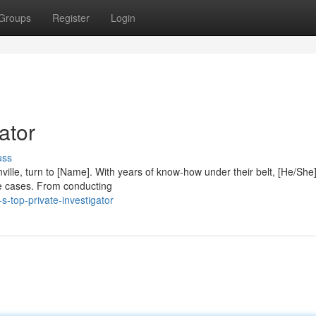
Groups
Register
Login
ator
uss
ville, turn to [Name]. With years of know-how under their belt, [He/She
te cases. From conducting
-top-private-investigator