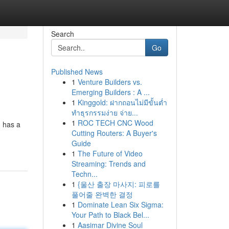
Search
Go
Published News
1
Venture Builders vs.
Emerging Builders : A ...
1
Kinggold: ฝากถอนไม่มีขั้นต่ำ
ทำธุรกรรมง่าย จ่าย...
1
ROC TECH CNC Wood
] has a
Cutting Routers: A Buyer's
Guide
1
The Future of Video
Streaming: Trends and
Techn...
1
{울산 출장 마사지: 피로를
풀어줄 완벽한 결정
1
Dominate Lean Six Sigma:
Your Path to Black Bel...
1
Aasimar Divine Soul