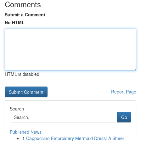
Comments
Submit a Comment
No HTML
HTML is disabled
Report Page
Search
Go
Published News
1
Cappuccino Embroidery Mermaid Dress: A Sheer