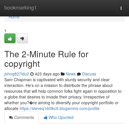
Home
bookmarking1
Togg
navi
Home
1
The 2-Minute Rule for
copyright
johng827ldu2
423 days ago
News
Discuss
Sam Chapman is captivated with sturdy security and clear
interaction. He's on a mission to distribute the phrase about
resources that will help common folks fight again in opposition to
a globe that desires to invade their privacy. Irrespective of
whether you?�re aiming to diversify your copyright portfolio or
allocate
https://steveq160tkc5.blogsmine.com/profile
Comments
Who Upvoted